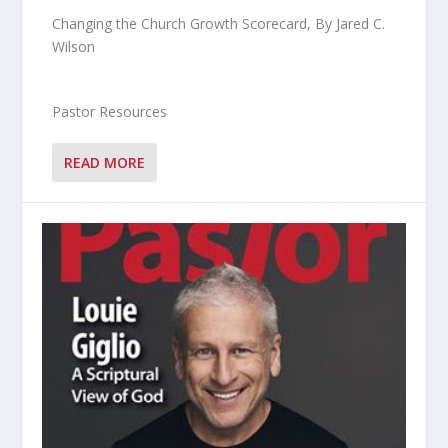
Changing the Church Growth Scorecard, By Jared C.
Wilson
Pastor Resources
READ MORE