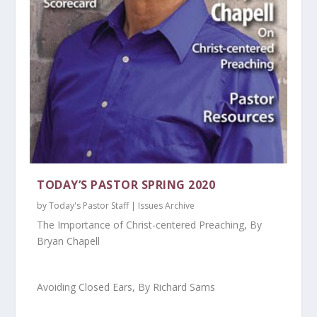
TODAY’S PASTOR SPRING 2020
by
Today's Pastor Staff
|
Issues Archive
The Importance of Christ-centered Preaching, By
Bryan Chapell
Avoiding Closed Ears, By Richard Sams