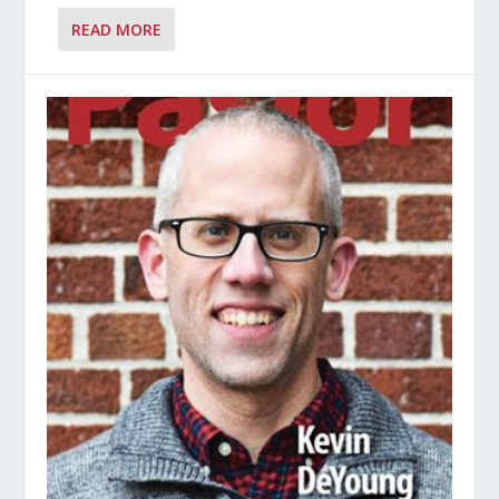
READ MORE