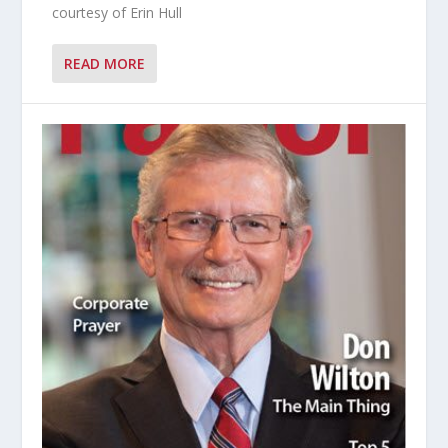
courtesy of Erin Hull
READ MORE