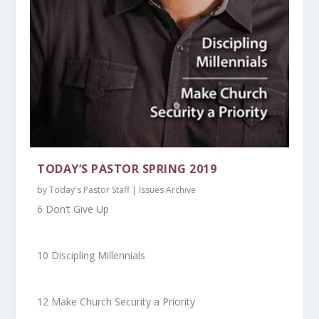
TODAY’S PASTOR SPRING 2019
by
Today's Pastor Staff
|
Issues Archive
6 Don’t Give Up
10 Discipling Millennials
12 Make Church Security a Priority