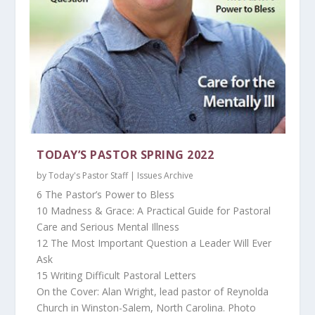
TODAY’S PASTOR SPRING 2022
by
Today's Pastor Staff
|
Issues Archive
6 The Pastor’s Power to Bless
10 Madness & Grace: A Practical Guide for Pastoral
Care and Serious Mental Illness
12 The Most Important Question a Leader Will Ever
Ask
15 Writing Difficult Pastoral Letters
On the Cover: Alan Wright, lead pastor of Reynolda
Church in Winston-Salem, North Carolina. Photo