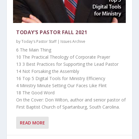
TODAY’S PASTOR FALL 2021
by
Today's Pastor Staff
|
Issues Archive
6 The Main Thing
10 The Practical Theology of Corporate Prayer
13 3 Best Practices for Supporting the Lead Pastor
14 Not Forsaking the Assembly
16 Top 5 Digital Tools for Ministry Efficiency
4 Ministry Minute Setting Our Faces Like Flint
18 The Good Word
On the Cover: Don Wilton, author and senior pastor of
First Baptist Church of Spartanburg, South Carolina.
READ MORE