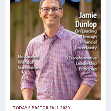
TODAY’S PASTOR FALL 2020