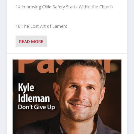
14 Improving Child Safety Starts Within the Church
16 The Lost Art of Lament
READ MORE