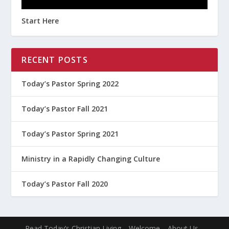
Start Here
RECENT POSTS
Today’s Pastor Spring 2022
Today’s Pastor Fall 2021
Today’s Pastor Spring 2021
Ministry in a Rapidly Changing Culture
Today’s Pastor Fall 2020
Read Today’s Christian Living
Welcome
About Us