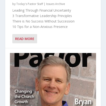
by
Today's Pastor Staff
|
Issues Archive
Leading Through Financial Uncertainty
3 Transformative Leadership Principles
There is No Success Without Succession
10 Tips for a Non-Anxious Presence
READ MORE