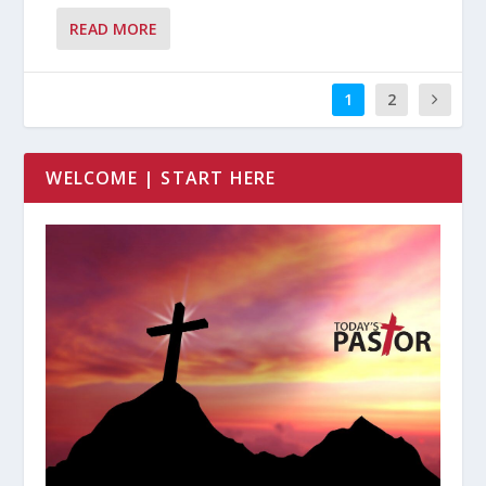
READ MORE
1
2
WELCOME | START HERE