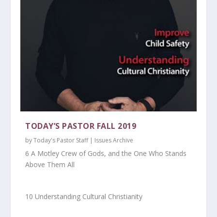
TODAY’S PASTOR FALL 2019
by
Today's Pastor Staff
|
Issues Archive
6 A Motley Crew of Gods, and the One Who Stands
Above Them All
10 Understanding Cultural Christianity