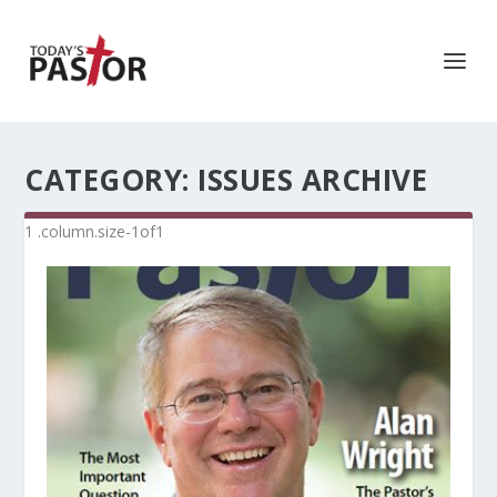
CATEGORY:
ISSUES ARCHIVE