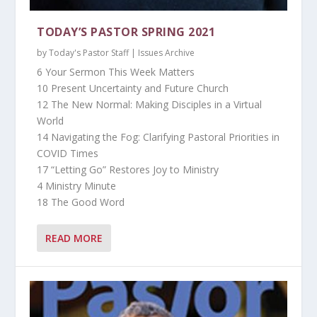
TODAY’S PASTOR SPRING 2021
by
Today's Pastor Staff
|
Issues Archive
6 Your Sermon This Week Matters
10 Present Uncertainty and Future Church
12 The New Normal: Making Disciples in a Virtual
World
14 Navigating the Fog: Clarifying Pastoral Priorities in
COVID Times
17 “Letting Go” Restores Joy to Ministry
4 Ministry Minute
18 The Good Word
READ MORE