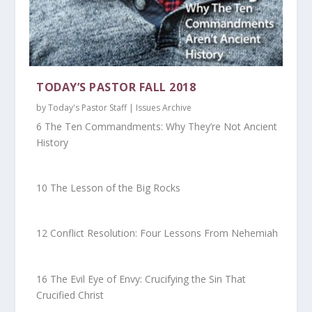
TODAY’S PASTOR FALL 2018
by
Today's Pastor Staff
|
Issues Archive
6 The Ten Commandments: Why They’re Not Ancient
History
10 The Lesson of the Big Rocks
12 Conflict Resolution: Four Lessons From Nehemiah
16 The Evil Eye of Envy: Crucifying the Sin That
Crucified Christ