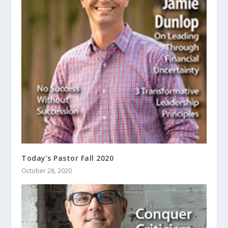
Today’s Pastor Fall 2020
October 28, 2020