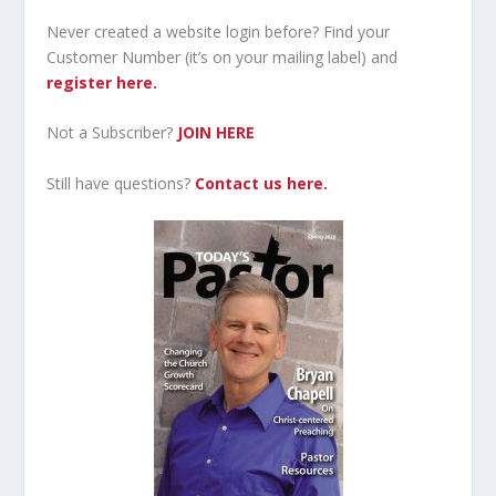
Never created a website login before? Find your
Customer Number (it’s on your mailing label) and
register here.
Not a Subscriber?
JOIN HERE
Still have questions?
Contact us here.