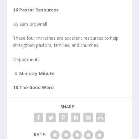
16 Pastor Resources
By Dan Brownell
These four ministries are excellent resources to help
strengthen pastors, families, and churches.
Departments
4 Ministry Minute
18 The Good Word
SHARE:
RATE: