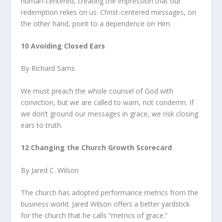
human-centered, creating the impression that our
redemption relies on us. Christ-centered messages, on
the other hand, point to a dependence on Him.
10 Avoiding Closed Ears
By Richard Sams
We must preach the whole counsel of God with
conviction, but we are called to warn, not condemn. If
we don’t ground our messages in grace, we risk closing
ears to truth.
12 Changing the Church Growth Scorecard
By Jared C. Wilson
The church has adopted performance metrics from the
business world. Jared Wilson offers a better yardstick
for the church that he calls “metrics of grace.”