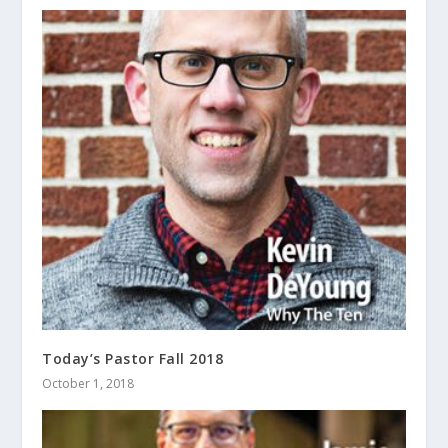
Today’s Pastor Fall 2018
October 1, 2018