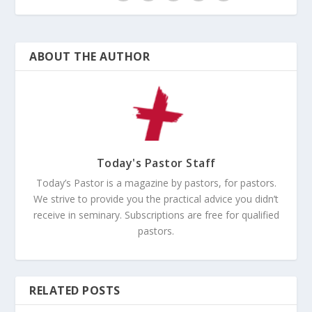
ABOUT THE AUTHOR
Today's Pastor Staff
Today’s Pastor is a magazine by pastors, for pastors.
We strive to provide you the practical advice you didn’t
receive in seminary. Subscriptions are free for qualified
pastors.
RELATED POSTS