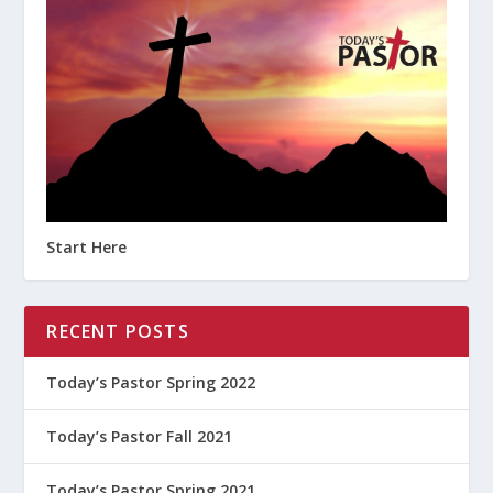
Start Here
RECENT POSTS
Today’s Pastor Spring 2022
Today’s Pastor Fall 2021
Today’s Pastor Spring 2021