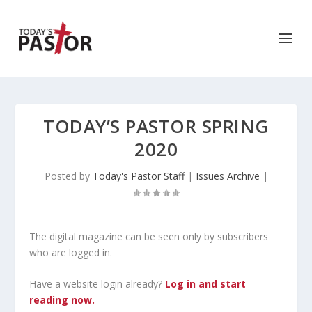
TODAY’S PASTOR SPRING
2020
Posted by
Today's Pastor Staff
|
Issues Archive
|
The digital magazine can be seen only by subscribers
who are logged in.
Have a website login already?
Log in and start
reading now.