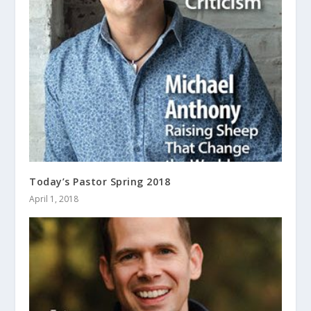
Today’s Pastor Spring 2018
April 1, 2018