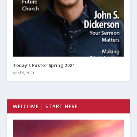
Today’s Pastor Spring 2021
April 5, 2021
WELCOME | START HERE