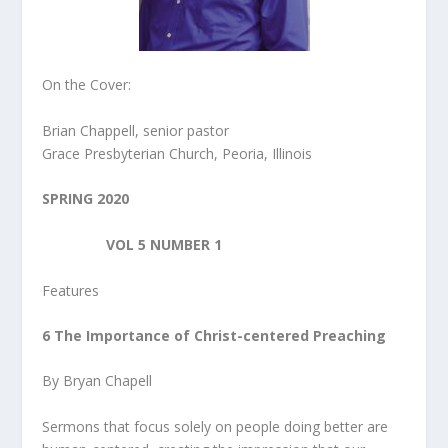
On the Cover:
Brian Chappell, senior pastor
Grace Presbyterian Church, Peoria, Illinois
SPRING 2020
VOL 5 NUMBER 1
Features
6 The Importance of Christ-centered Preaching
By Bryan Chapell
Sermons that focus solely on people doing better are