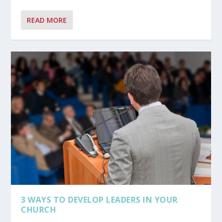
READ MORE
3 WAYS TO DEVELOP LEADERS IN YOUR
CHURCH