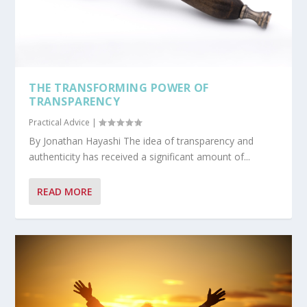
THE TRANSFORMING POWER OF
TRANSPARENCY
Practical Advice
|
By Jonathan Hayashi The idea of transparency and
authenticity has received a significant amount of...
READ MORE