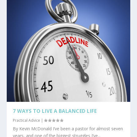
7 WAYS TO LIVE A BALANCED LIFE
Practical Advice
|
By Kevin McDonald I’ve been a pastor for almost seven
years, and one of the biggest struggles I’ve...