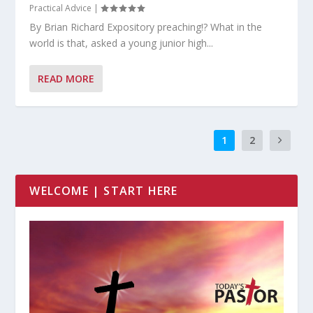
Practical Advice
|
By Brian Richard Expository preaching!? What in the
world is that, asked a young junior high...
READ MORE
1
2
WELCOME | START HERE