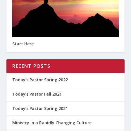
Start Here
RECENT POSTS
Today’s Pastor Spring 2022
Today’s Pastor Fall 2021
Today’s Pastor Spring 2021
Ministry in a Rapidly Changing Culture