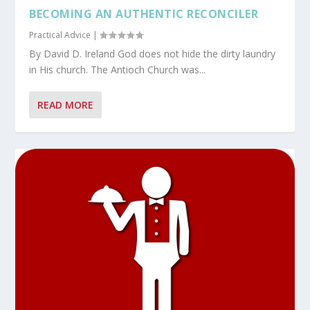
BECOMING AN AUTHENTIC RECONCILER
Practical Advice
|
By David D. Ireland God does not hide the dirty laundry
in His church. The Antioch Church was...
READ MORE