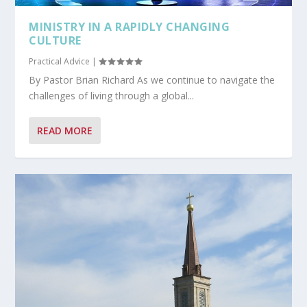
MINISTRY IN A RAPIDLY CHANGING
CULTURE
Practical Advice
|
By Pastor Brian Richard As we continue to navigate the
challenges of living through a global...
READ MORE