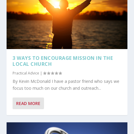
3 WAYS TO ENCOURAGE MISSION IN THE
LOCAL CHURCH
Practical Advice
|
By Kevin McDonald I have a pastor friend who says we
focus too much on our church and outreach...
READ MORE