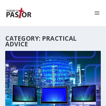
CATEGORY:
PRACTICAL
ADVICE