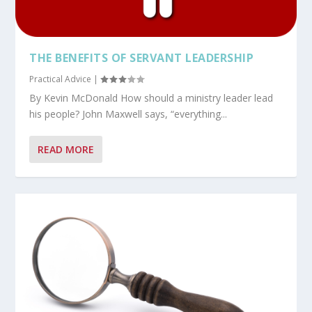
THE BENEFITS OF SERVANT LEADERSHIP
Practical Advice
|
By Kevin McDonald How should a ministry leader lead
his people? John Maxwell says, “everything...
READ MORE