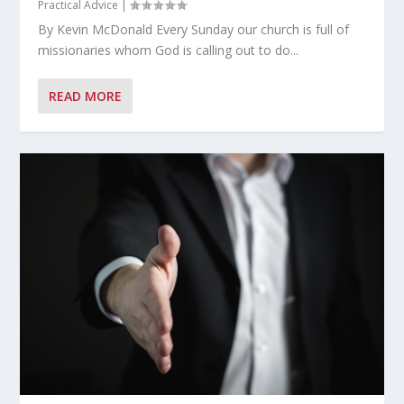
Practical Advice
|
By Kevin McDonald Every Sunday our church is full of
missionaries whom God is calling out to do...
READ MORE