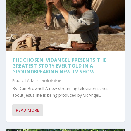
THE CHOSEN: VIDANGEL PRESENTS THE
GREATEST STORY EVER TOLD IN A
GROUNDBREAKING NEW TV SHOW
Practical Advice
|
By Dan Brownell A new streaming television series
about Jesus’ life is being produced by VidAngel....
READ MORE