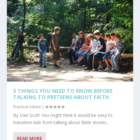
5 THINGS YOU NEED TO KNOW BEFORE
TALKING TO PRETEENS ABOUT FAITH
Practical Advice
|
By Dan Scott You might think it would be easy to
transition kids from talking about Bible stories...
READ MORE