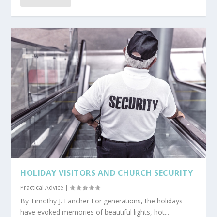
HOLIDAY VISITORS AND CHURCH SECURITY
Practical Advice
|
By Timothy J. Fancher For generations, the holidays
have evoked memories of beautiful lights, hot...