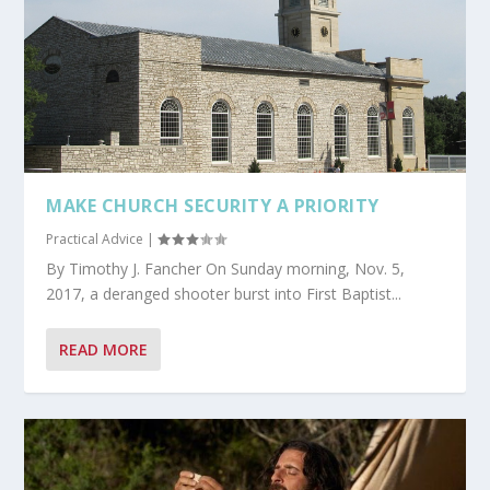
MAKE CHURCH SECURITY A PRIORITY
Practical Advice
|
By Timothy J. Fancher On Sunday morning, Nov. 5,
2017, a deranged shooter burst into First Baptist...
READ MORE