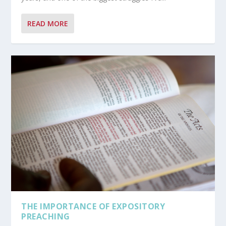
READ MORE
THE IMPORTANCE OF EXPOSITORY
PREACHING