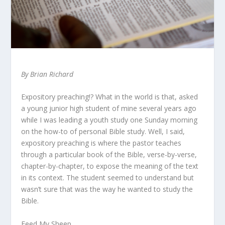
By Brian Richard
Expository preaching!? What in the world is that, asked
a young junior high student of mine several years ago
while I was leading a youth study one Sunday morning
on the how-to of personal Bible study. Well, I said,
expository preaching is where the pastor teaches
through a particular book of the Bible, verse-by-verse,
chapter-by-chapter, to expose the meaning of the text
in its context. The student seemed to understand but
wasn’t sure that was the way he wanted to study the
Bible.
Feed My Sheep