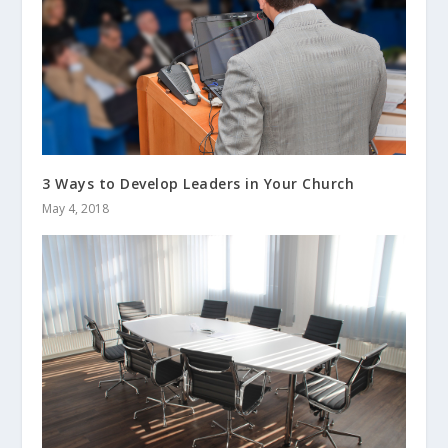
3 Ways to Develop Leaders in Your Church
May 4, 2018