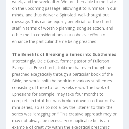
week, and the week after. We are then able to meditate
on the upcoming passage, allowing it to ruminate in our
minds, and thus deliver a Spirit-led, well-thought out
message. This can be equally beneficial for the church
staff in terms of worship planning, song selection, and
other media considerations in a cohesive effort to
enhance the particular theme being preached.
The Benefits of Breaking a Series into Subthemes
Interestingly, Dale Burke, former pastor of Fullerton
Evangelical Free church, told me that even though he
preached exegetically through a particular book of the
Bible, he would split the book into various subthemes
consisting of three to four weeks each. The book of
Ephesians for example, may take four months to
complete in total, but was broken down into four or five
mini-series, so as to not allow the listener to think the
series was “dragging on.” This creative approach may or
may not always be necessary or applicable but is an
example of creativity within the exegetical preaching