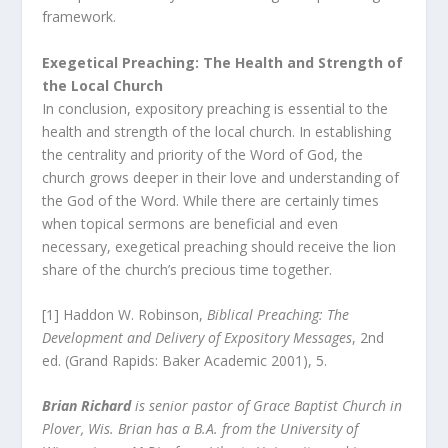
framework.
Exegetical Preaching: The Health and Strength of
the Local Church
In conclusion, expository preaching is essential to the
health and strength of the local church. In establishing
the centrality and priority of the Word of God, the
church grows deeper in their love and understanding of
the God of the Word. While there are certainly times
when topical sermons are beneficial and even
necessary, exegetical preaching should receive the lion
share of the church’s precious time together.
[1] Haddon W. Robinson,
Biblical Preaching: The
Development and Delivery of Expository Messages
, 2
nd
ed. (Grand Rapids: Baker Academic 2001), 5.
Brian Richard
is senior pastor of Grace Baptist Church in
Plover, Wis. Brian has a B.A. from the University of