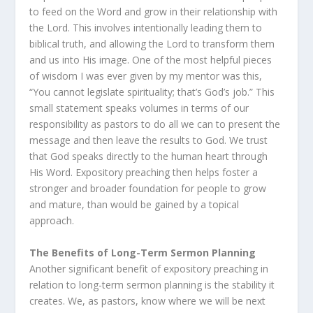
to feed on the Word and grow in their relationship with
the Lord. This involves intentionally leading them to
biblical truth, and allowing the Lord to transform them
and us into His image. One of the most helpful pieces
of wisdom I was ever given by my mentor was this,
“You cannot legislate spirituality; that’s God’s job.” This
small statement speaks volumes in terms of our
responsibility as pastors to do all we can to present the
message and then leave the results to God. We trust
that God speaks directly to the human heart through
His Word. Expository preaching then helps foster a
stronger and broader foundation for people to grow
and mature, than would be gained by a topical
approach.
The Benefits of Long-Term Sermon Planning
Another significant benefit of expository preaching in
relation to long-term sermon planning is the stability it
creates. We, as pastors, know where we will be next