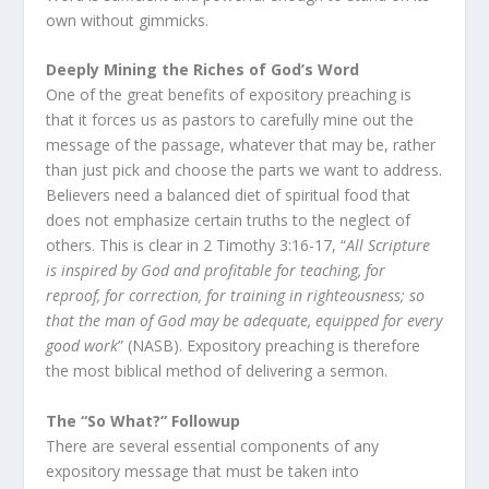
own without gimmicks.
Deeply Mining the Riches of God’s Word
One of the great benefits of expository preaching is
that it forces us as pastors to carefully mine out the
message of the passage, whatever that may be, rather
than just pick and choose the parts we want to address.
Believers need a balanced diet of spiritual food that
does not emphasize certain truths to the neglect of
others. This is clear in 2 Timothy 3:16-17, “
All Scripture
is inspired by God and profitable for teaching, for
reproof, for correction, for training in righteousness; so
that the man of God may be adequate, equipped for every
good work
” (NASB). Expository preaching is therefore
the most biblical method of delivering a sermon.
The “So What?” Followup
There are several essential components of any
expository message that must be taken into