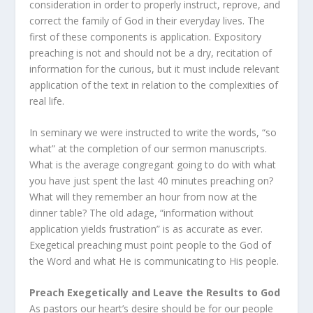
consideration in order to properly instruct, reprove, and
correct the family of God in their everyday lives. The
first of these components is application. Expository
preaching is not and should not be a dry, recitation of
information for the curious, but it must include relevant
application of the text in relation to the complexities of
real life.
In seminary we were instructed to write the words, “so
what” at the completion of our sermon manuscripts.
What is the average congregant going to do with what
you have just spent the last 40 minutes preaching on?
What will they remember an hour from now at the
dinner table? The old adage, “information without
application yields frustration” is as accurate as ever.
Exegetical preaching must point people to the God of
the Word and what He is communicating to His people.
Preach Exegetically and Leave the Results to God
As pastors our heart’s desire should be for our people