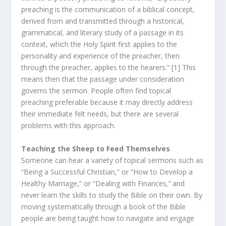
preaching is the communication of a biblical concept,
derived from and transmitted through a historical,
grammatical, and literary study of a passage in its
context, which the Holy Spirit first applies to the
personality and experience of the preacher, then
through the preacher, applies to the hearers.” [1] This
means then that the passage under consideration
governs the sermon. People often find topical
preaching preferable because it may directly address
their immediate felt needs, but there are several
problems with this approach.
Teaching the Sheep to Feed Themselves
Someone can hear a variety of topical sermons such as
“Being a Successful Christian,” or “How to Develop a
Healthy Marriage,” or “Dealing with Finances
,”
and
never learn the skills to study the Bible on their own. By
moving systematically through a book of the Bible
people are being taught how to navigate and engage