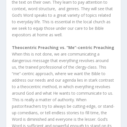
the text on their own. They learn to pay attention to
context, word structure, and genres. They will see that
God’s Word speaks to a great variety of topics related
to everyday life. This is essential in the local church as
we seek to equip those under our care to be Bible
expositors at home as well.
Theocentric Preaching vs. “Me”-centric Preaching
When this is not done, we are communicating a
dangerous message that everything revolves around
us, the trained professional of the clergy-class. This
“me”-centric approach, where we want the Bible to
address our needs and our agenda lies in stark contrast
to a theocentric method, in which everything revolves
around God and what He wants to communicate to us.
This is really a matter of authority. When
pastor/teachers try to always be cutting-edge, or stand-
up comedians, or tell endless stories to fill time, the
Word is diminished and everyone is the lesser. God’s
Word is sufficient and powerful enough to stand on its