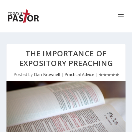
THE IMPORTANCE OF
EXPOSITORY PREACHING
Posted by
Dan Brownell
|
Practical Advice
|