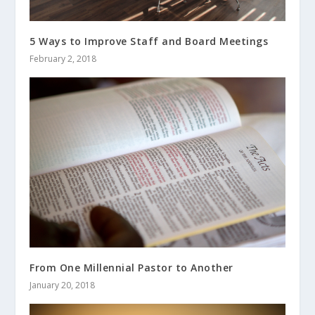
5 Ways to Improve Staff and Board Meetings
February 2, 2018
From One Millennial Pastor to Another
January 20, 2018