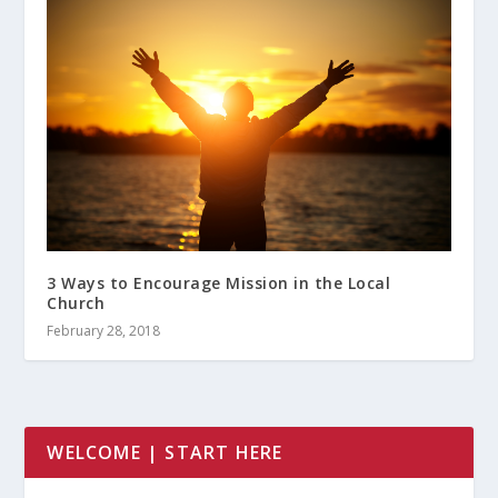
3 Ways to Encourage Mission in the Local
Church
February 28, 2018
WELCOME | START HERE