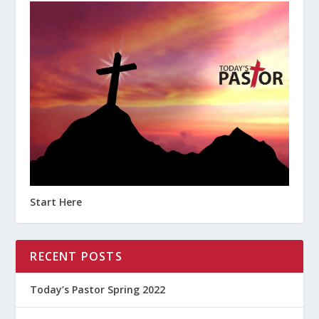
Start Here
RECENT POSTS
Today’s Pastor Spring 2022