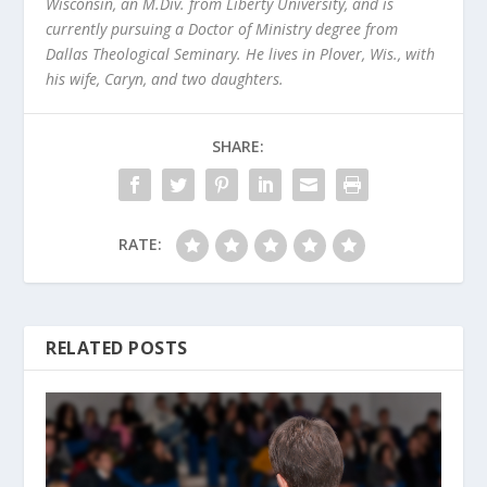
Wisconsin, an M.Div. from Liberty University, and is
currently pursuing a Doctor of Ministry degree from
Dallas Theological Seminary. He lives in Plover, Wis., with
his wife, Caryn, and two daughters.
SHARE:
RATE:
RELATED POSTS