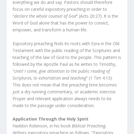
everything we do and say. Pastors should therefore
focus on careful expository preaching in order to
“
declare the whole counsel of God
” (Acts 20:27). It is the
Word of God alone that has the power to convict,
empower, and transform a human life.
Expository preaching finds its roots with Ezra in the Old
Testament with the public reading of the Scriptures and
teaching of the law of God to the people. This pattern is
followed by the Apostle Paul as he writes to Timothy,
“
Until I come, give attention to the public reading of
Scriptures, to exhortation and teaching
” (1 Tim 4:13).
This does not mean that the preaching time becomes
just a dry running commentary, or academic exercise.
Proper and relevant application always needs to be
made to the passage under consideration.
Application Through the Holy Spirit
Haddon Robinson, in his book
Biblical Preaching,
defines expository preaching as follows, “Expository