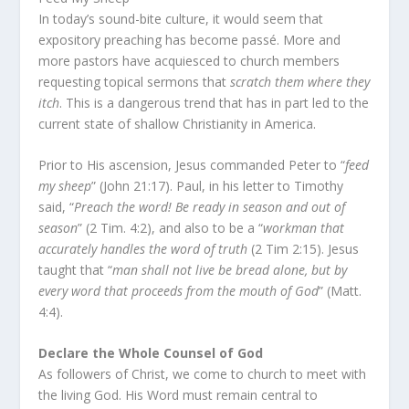
In today’s sound-bite culture, it would seem that
expository preaching has become passé. More and
more pastors have acquiesced to church members
requesting topical sermons that
scratch them where they
itch
. This is a dangerous trend that has in part led to the
current state of shallow Christianity in America.
Prior to His ascension, Jesus commanded Peter to “
feed
my sheep
” (John 21:17). Paul, in his letter to Timothy
said, “
Preach the word! Be ready in season and out of
season
” (2 Tim. 4:2), and also to be a “
workman that
accurately handles the word of truth
(2 Tim 2:15). Jesus
taught that “
man shall not live be bread alone, but by
every word that proceeds from the mouth of God
” (Matt.
4:4).
Declare the Whole Counsel of God
As followers of Christ, we come to church to meet with
the living God. His Word must remain central to