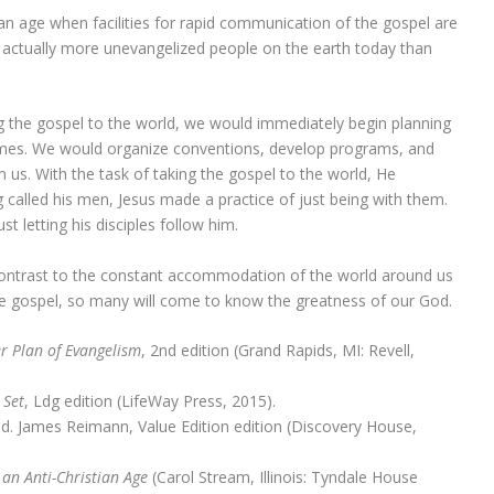
In an age when facilities for rapid communication of the gospel are
e actually more unevangelized people on the earth today than
ing the gospel to the world, we would immediately begin planning
hemes. We would organize conventions, develop programs, and
 us. With the task of taking the gospel to the world, He
called his men, Jesus made a practice of just being with them.
t letting his disciples follow him.
 contrast to the constant accommodation of the world around us
the gospel, so many will come to know the greatness of our God.
r Plan of Evangelism
, 2nd edition (Grand Rapids, MI: Revell,
 Set
, Ldg edition (LifeWay Press, 2015).
ed. James Reimann, Value Edition edition (Discovery House,
 an Anti-Christian Age
(Carol Stream, Illinois: Tyndale House