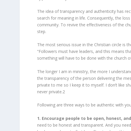
The idea of transparency and authenticity has rec
search for meaning in life. Consequently, the loss 
community. To revive the effectiveness of the chu
step.
The most serious issue in the Christian circle is
“Followers must have leaders, and this means t
something will have to be done with the church off
The longer I am in ministry, the more I understa
the transparency of the person delivering the m
private to me so I keep it to myself. I don’t like s
never private.
2
Following are three ways to be authentic with you
1. Encourage people to be open, honest, and
need to be honest and transparent. And you need 