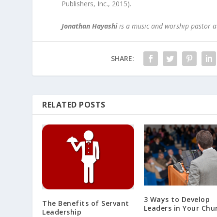
Publishers, Inc., 2015).
Jonathan Hayashi
is a music and worship pastor at
SHARE:
RELATED POSTS
3 Ways to Develop
The Benefits of Servant
Leaders in Your Chu
Leadership