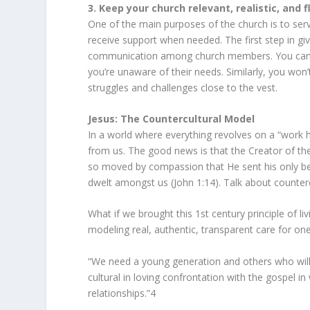
3. Keep your church relevant, realistic, and f
One of the main purposes of the church is to ser
receive support when needed. The first step in giv
communication among church members. You can’t of
you’re unaware of their needs. Similarly, you won’t
struggles and challenges close to the vest.
Jesus: The Countercultural Model
In a world where everything revolves on a “work h
from us. The good news is that the Creator of the
so moved by compassion that He sent his only be
dwelt amongst us (John 1:14). Talk about counterc
What if we brought this 1st century principle of li
modeling real, authentic, transparent care for one
“We need a young generation and others who will b
cultural in loving confrontation with the gospel i
relationships.”
4