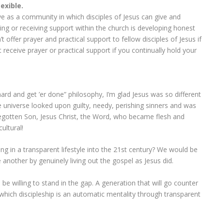
lexible.
ve as a community in which disciples of Jesus can give and
ing or receiving support within the church is developing honest
fer prayer and practical support to fellow disciples of Jesus if
 receive prayer or practical support if you continually hold your
ard and get ’er done” philosophy, I’m glad Jesus was so different
 universe looked upon guilty, needy, perishing sinners and was
gotten Son, Jesus Christ, the Word, who became flesh and
ultural!
ving in a transparent lifestyle into the 21st century? We would be
 another by genuinely living out the gospel as Jesus did.
e willing to stand in the gap. A generation that will go counter
n which discipleship is an automatic mentality through transparent