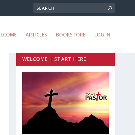
ELCOME
ARTICLES
BOOKSTORE
LOG IN
WELCOME | START HERE