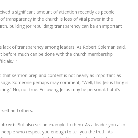
eived a significant amount of attention recently as people
of transparency in the church is loss of vital power in the
rch, building (or rebuilding) transparency can be an important
 the lack of transparency among leaders. As Robert Coleman said,
hat before much can be done with the church membership
icials.”
1
nd that sermon prep and content is not nearly as important as
essage. Someone perhaps may comment, “Well, this Jesus thing is
haring.” No, not true. Following Jesus may be personal, but it’s
rself and others.
 direct.
But also set an example to them. As a leader you also
people who respect you enough to tell you the truth. As