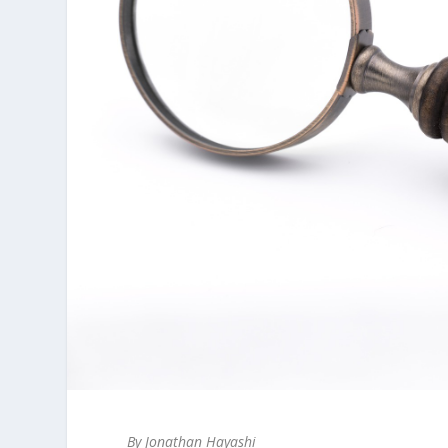
By Jonathan Hayashi