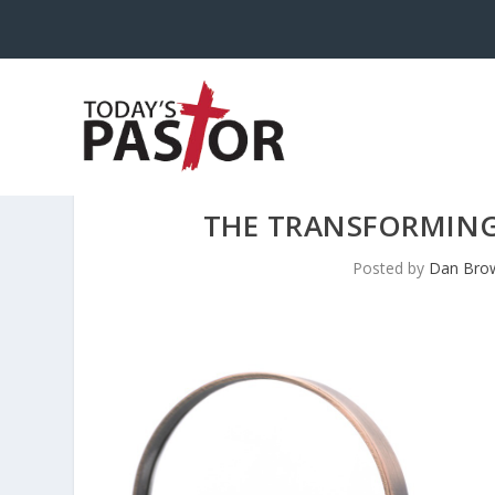
THE TRANSFORMING
Posted by
Dan Brow