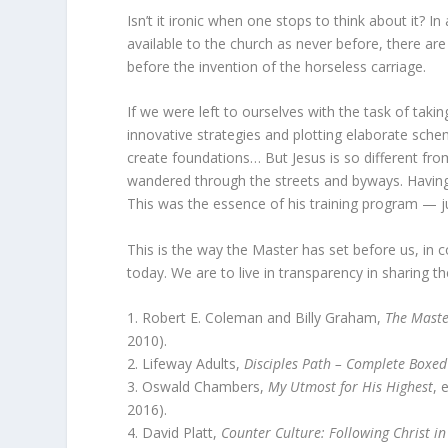
Isn’t it ironic when one stops to think about it? 
available to the church as never before, there ar
before the invention of the horseless carriage.
If we were left to ourselves with the task of tak
innovative strategies and plotting elaborate sc
create foundations… But Jesus is so different from
wandered through the streets and byways. Having 
This was the essence of his training program — jus
This is the way the Master has set before us, in
today. We are to live in transparency in sharing 
1. Robert E. Coleman and Billy Graham,
The Maste
2010).
2. Lifeway Adults,
Disciples Path – Complete Boxed
3. Oswald Chambers,
My Utmost for His Highest
, 
2016).
4. David Platt,
Counter Culture: Following Christ in