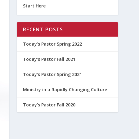
Start Here
RECENT POSTS
Today’s Pastor Spring 2022
Today’s Pastor Fall 2021
Today’s Pastor Spring 2021
Ministry in a Rapidly Changing Culture
Today’s Pastor Fall 2020