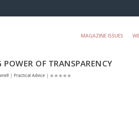
MAGAZINE ISSUES
W
 POWER OF TRANSPARENCY
nell
|
Practical Advice
|