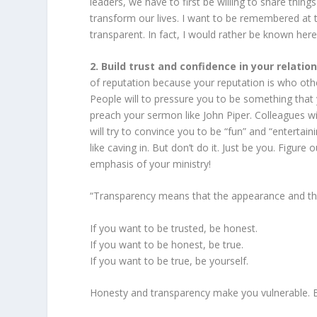
leaders, we have to first be willing to share thin
transform our lives. I want to be remembered at
transparent. In fact, I would rather be known here
2. Build trust and confidence in your relati
of reputation because your reputation is who ot
People will to pressure you to be something that 
preach your sermon like John Piper. Colleagues will
will try to convince you to be “fun” and “entertain
like caving in. But don’t do it. Just be you. Figu
emphasis of your ministry!
“Transparency means that the appearance and th
If you want to be trusted, be honest.
If you want to be honest, be true.
If you want to be true, be yourself.
Honesty and transparency make you vulnerable. 