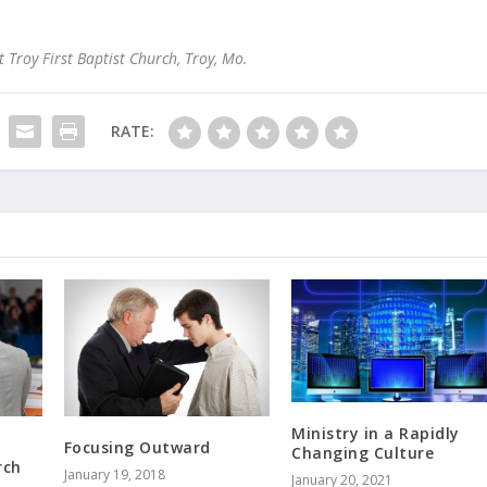
 Troy First Baptist Church, Troy, Mo.
RATE:
Ministry in a Rapidly
Focusing Outward
Changing Culture
rch
January 19, 2018
January 20, 2021