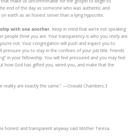
gs that make us uncomfortable for the gospel to begin to
 the end of the day as someone who was authentic and
 on earth as an honest sinner than a lying hypocrite.
onship with one another.
Keep in mind that we’re not speaking
her people
think
you are. Your transparency is who you
really
are.
you’re not. Your congregation will push and expect you to
 pressure you to stay in the confines of your job title. Friends
ing” in your fellowship. You will feel pressured and you may feel
re out how God has gifted you, wired you, and make that the
e reality are exactly the same.” —Oswald Chambers.
3
Be honest and transparent anyway said Mother Teresa.