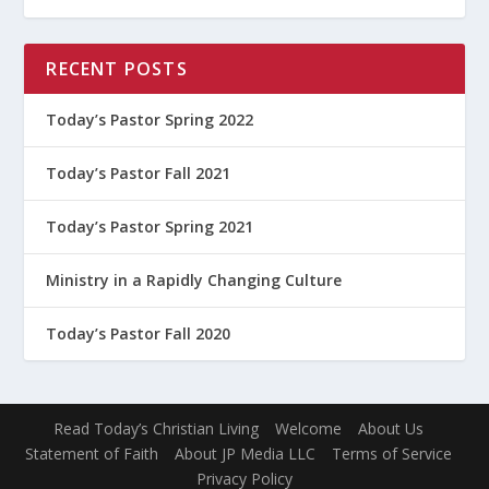
RECENT POSTS
Today’s Pastor Spring 2022
Today’s Pastor Fall 2021
Today’s Pastor Spring 2021
Ministry in a Rapidly Changing Culture
Today’s Pastor Fall 2020
Read Today’s Christian Living
Welcome
About Us
Statement of Faith
About JP Media LLC
Terms of Service
Privacy Policy