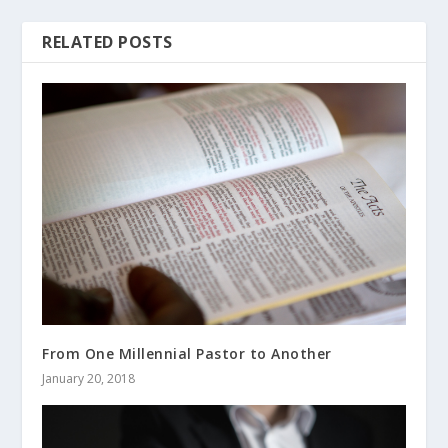
RELATED POSTS
From One Millennial Pastor to Another
January 20, 2018