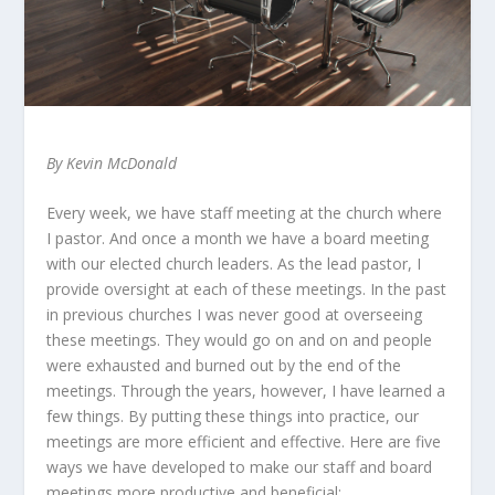
By Kevin McDonald
Every week, we have staff meeting at the church where
I pastor. And once a month we have a board meeting
with our elected church leaders. As the lead pastor, I
provide oversight at each of these meetings. In the past
in previous churches I was never good at overseeing
these meetings. They would go on and on and people
were exhausted and burned out by the end of the
meetings. Through the years, however, I have learned a
few things. By putting these things into practice, our
meetings are more efficient and effective. Here are five
ways we have developed to make our staff and board
meetings more productive and beneficial: