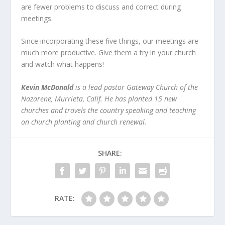
are fewer problems to discuss and correct during
meetings.
Since incorporating these five things, our meetings are
much more productive. Give them a try in your church
and watch what happens!
Kevin McDonald
is a lead pastor Gateway Church of the
Nazarene, Murrieta, Calif. He has planted 15 new
churches and travels the country speaking and teaching
on church planting and church renewal.
SHARE:
RATE: