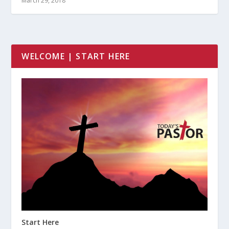
March 29, 2018
WELCOME | START HERE
Start Here