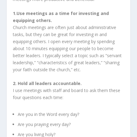
1.Use meetings as a time for investing and
equipping others.
Church meetings are often just about administrative
tasks, but they can be great for investing in and
equipping others. I open every meeting by spending
about 10 minutes equipping our people to become
better leaders. I typically select a topic such as “servant
leadership,” “characteristics of great leaders,” “sharing
your faith outside the church,” etc.
2. Hold all leaders accountable.
I use meetings with staff and board to ask them these
four questions each time:
Are you in the Word every day?
Are you praying every day?
Are you living holy?