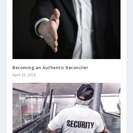
Becoming an Authentic Reconciler
April 20, 2018