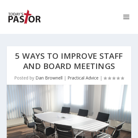
5 WAYS TO IMPROVE STAFF
AND BOARD MEETINGS
Posted by
Dan Brownell
|
Practical Advice
|