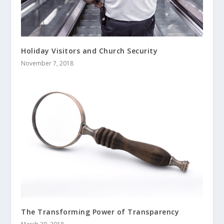
Holiday Visitors and Church Security
November 7, 2018
The Transforming Power of Transparency