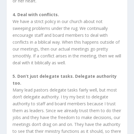
or her heart.
4. Deal with conflicts.
We have a strict policy in our church about not
sweeping problems under the rug. We continually
encourage staff and board members to deal with
conflicts in a biblical way. When this happens outside of
our meetings, then our actual meetings go pretty
smoothly. If a conflict arises in the meeting, then we will
deal with it biblically as well.
5. Don’t just delegate tasks. Delegate authority
too.
Many lead pastors delegate tasks fairly well, but most
don’t delegate authority. I try my best to delegate
authority to staff and board members because I trust
them as leaders. Since we already trust them to do their
jobs and they have the freedom to make decisions, our
meetings don’t drag on and on. They have the authority
to see that their ministry functions as it should, so there