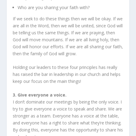
Who are you sharing your faith with?
If we seek to do these things then we will be okay. If we
are all in the Word, then we will be united, since God will
be telling us the same things. If we are praying, then
God will move mountains. If we are all living holy, then
God will honor our efforts. If we are all sharing our faith,
then the family of God will grow.
Holding our leaders to these four principles has really
has raised the bar in leadership in our church and helps
keep our focus on the main things!
3. Give everyone a voice.
I don’t dominate our meetings by being the only voice. I
try to give everyone a voice to speak and share. We are
stronger as a team. Everyone has a voice at the table,
and everyone has a right to share what they’re thinking.
By doing this, everyone has the opportunity to share his