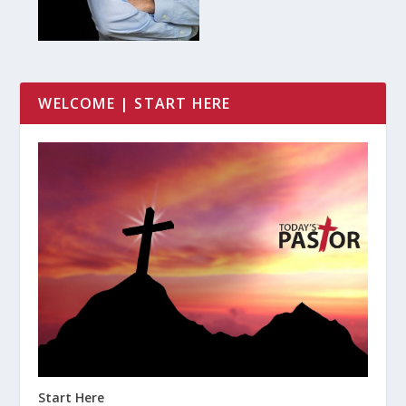
WELCOME | START HERE
Start Here