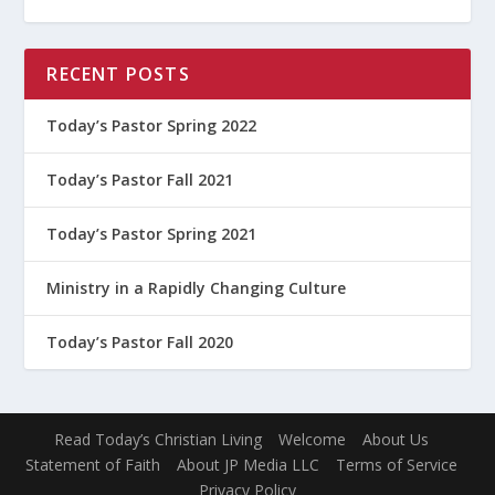
RECENT POSTS
Today’s Pastor Spring 2022
Today’s Pastor Fall 2021
Today’s Pastor Spring 2021
Ministry in a Rapidly Changing Culture
Today’s Pastor Fall 2020
Read Today’s Christian Living
Welcome
About Us
Statement of Faith
About JP Media LLC
Terms of Service
Privacy Policy