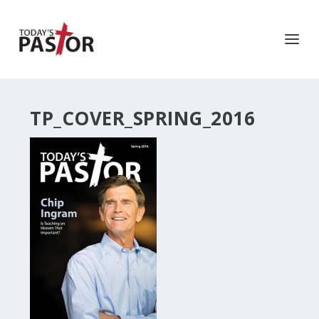
TP_COVER_SPRING_2016