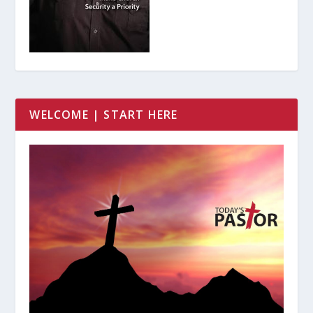
WELCOME | START HERE