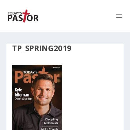
TP_SPRING2019