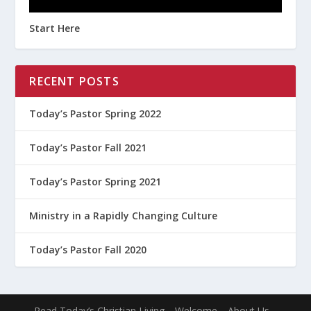
Start Here
RECENT POSTS
Today’s Pastor Spring 2022
Today’s Pastor Fall 2021
Today’s Pastor Spring 2021
Ministry in a Rapidly Changing Culture
Today’s Pastor Fall 2020
Read Today’s Christian Living
Welcome
About Us