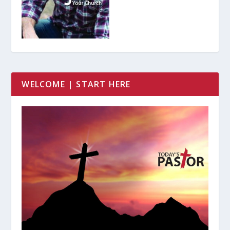
WELCOME | START HERE