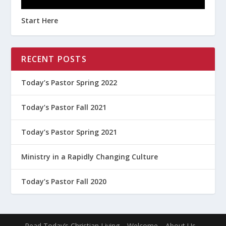
Start Here
RECENT POSTS
Today’s Pastor Spring 2022
Today’s Pastor Fall 2021
Today’s Pastor Spring 2021
Ministry in a Rapidly Changing Culture
Today’s Pastor Fall 2020
Read Today’s Christian Living
Welcome
About Us