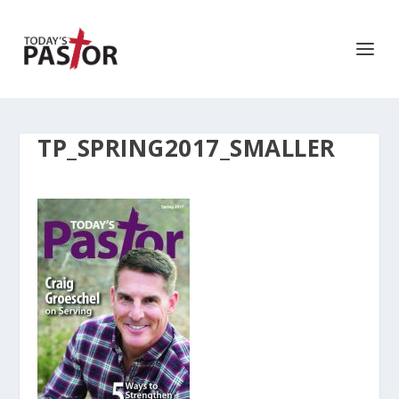
TP_SPRING2017_SMALLER