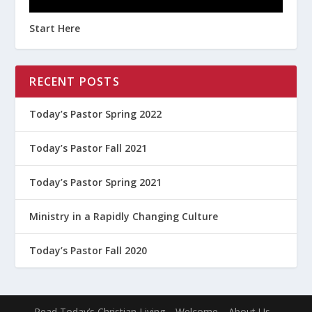
Start Here
RECENT POSTS
Today’s Pastor Spring 2022
Today’s Pastor Fall 2021
Today’s Pastor Spring 2021
Ministry in a Rapidly Changing Culture
Today’s Pastor Fall 2020
Read Today’s Christian Living
Welcome
About Us