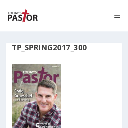
TP_SPRING2017_300