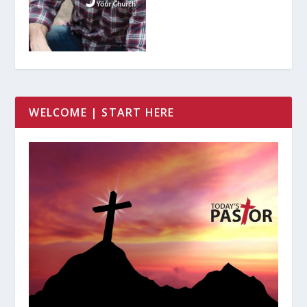
WELCOME | START HERE