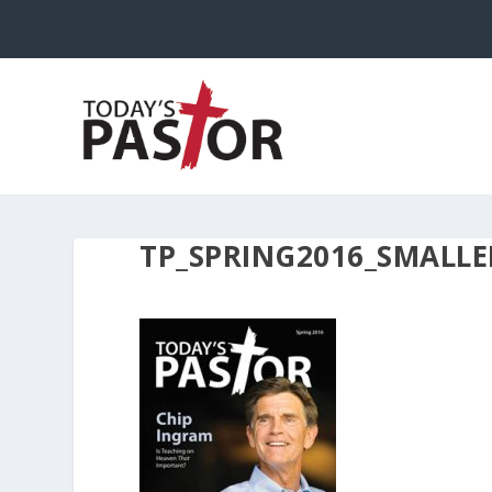
TP_SPRING2016_SMALLE