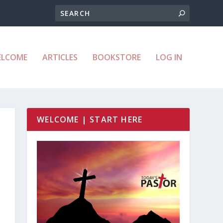
ELCOME
ARTICLES
BOOKSTORE
LOG IN
WELCOME | START HERE