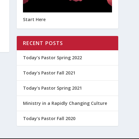
Start Here
RECENT POSTS
Today’s Pastor Spring 2022
Today’s Pastor Fall 2021
Today’s Pastor Spring 2021
Ministry in a Rapidly Changing Culture
Today’s Pastor Fall 2020