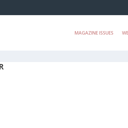
MAGAZINE ISSUES
W
R