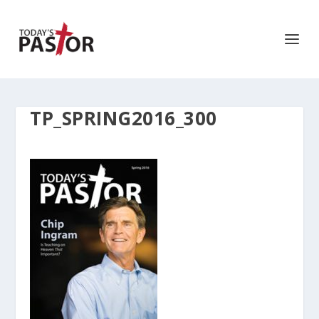
TP_SPRING2016_300