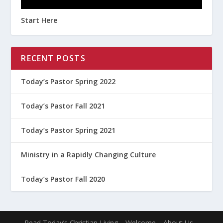
Start Here
RECENT POSTS
Today’s Pastor Spring 2022
Today’s Pastor Fall 2021
Today’s Pastor Spring 2021
Ministry in a Rapidly Changing Culture
Today’s Pastor Fall 2020
Read Today’s Christian Living
Welcome
About Us