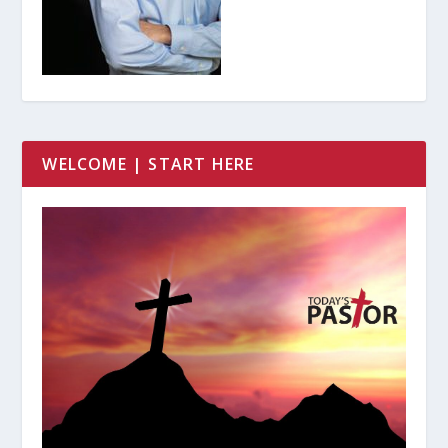
WELCOME | START HERE