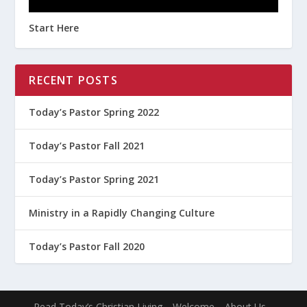
Start Here
RECENT POSTS
Today’s Pastor Spring 2022
Today’s Pastor Fall 2021
Today’s Pastor Spring 2021
Ministry in a Rapidly Changing Culture
Today’s Pastor Fall 2020
Read Today’s Christian Living
Welcome
About Us