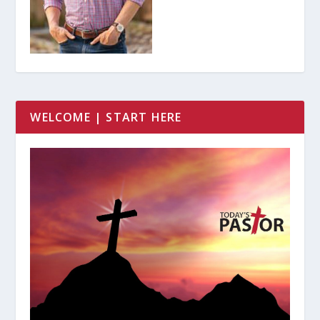
WELCOME | START HERE