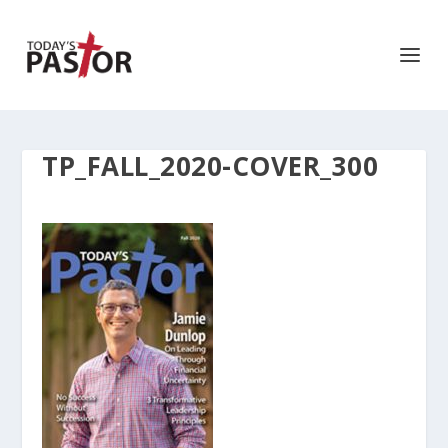
TP_FALL_2020-COVER_300