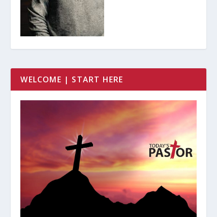
WELCOME | START HERE