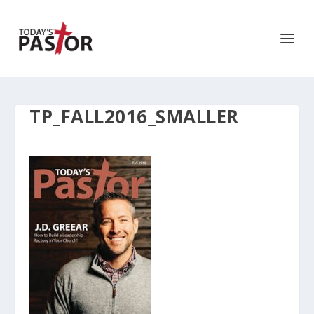
TP_FALL2016_SMALLER