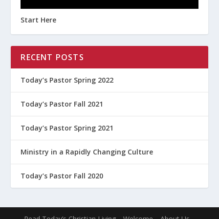
Start Here
RECENT POSTS
Today’s Pastor Spring 2022
Today’s Pastor Fall 2021
Today’s Pastor Spring 2021
Ministry in a Rapidly Changing Culture
Today’s Pastor Fall 2020
Read Today’s Christian Living
Welcome
About Us