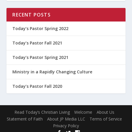
RECENT POSTS
Today’s Pastor Spring 2022
Today’s Pastor Fall 2021
Today’s Pastor Spring 2021
Ministry in a Rapidly Changing Culture
Today’s Pastor Fall 2020
Read Today’s Christian Living
Welcome
About Us
Statement of Faith
About JP Media LLC
Terms of Service
Privacy Policy