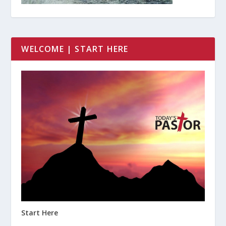
WELCOME | START HERE
Start Here