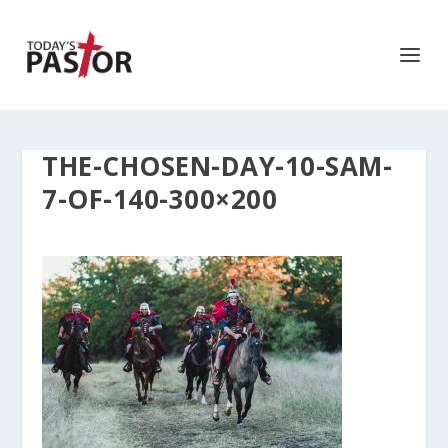
THE-CHOSEN-DAY-10-SAM-
7-OF-140-300×200