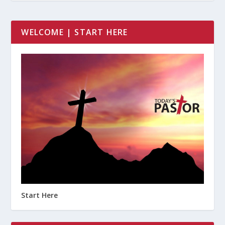
WELCOME | START HERE
Start Here