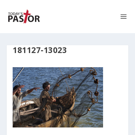
181127-13023