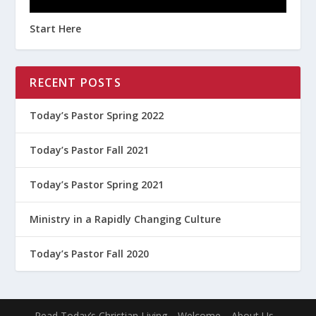
Start Here
RECENT POSTS
Today’s Pastor Spring 2022
Today’s Pastor Fall 2021
Today’s Pastor Spring 2021
Ministry in a Rapidly Changing Culture
Today’s Pastor Fall 2020
Read Today’s Christian Living
Welcome
About Us