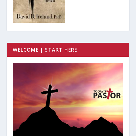
WELCOME | START HERE