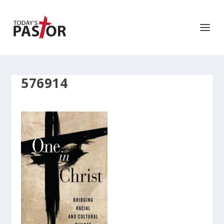
576914