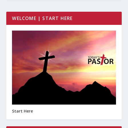
WELCOME | START HERE
Start Here