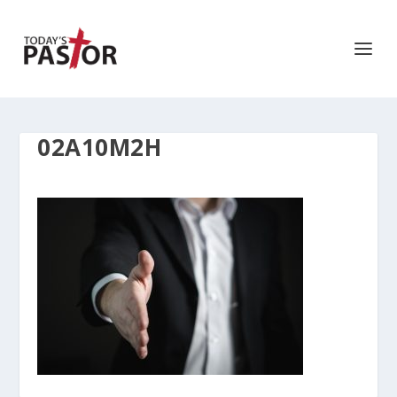
02A10M2H