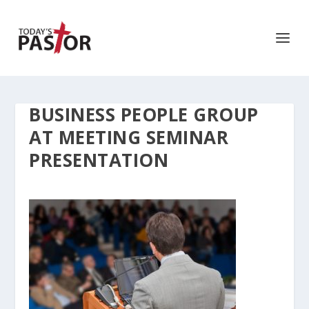
BUSINESS PEOPLE GROUP
AT MEETING SEMINAR
PRESENTATION