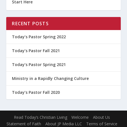
Start Here
RECENT POSTS
Today’s Pastor Spring 2022
Today’s Pastor Fall 2021
Today’s Pastor Spring 2021
Ministry in a Rapidly Changing Culture
Today’s Pastor Fall 2020
Read Today’s Christian Living
Welcome
About Us
Statement of Faith
About JP Media LLC
Terms of Service