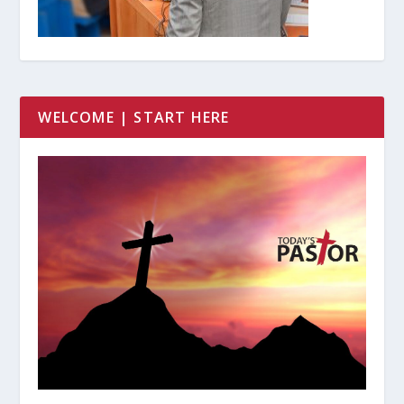
WELCOME | START HERE